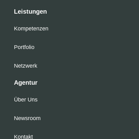
Leistungen
Kompetenzen
Portfolio
Netzwerk
Agentur
Über Uns
Newsroom
Kontakt