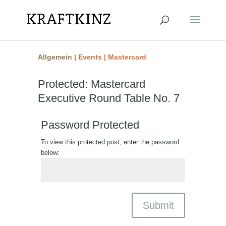
Allgemein
|
Events
|
Mastercard
Protected: Mastercard
Executive Round Table No. 7
Password Protected
To view this protected post, enter the password
below:
Submit