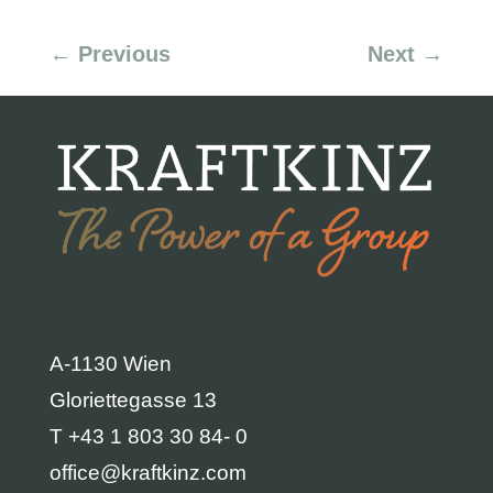
←
Previous
Next
→
A-1130 Wien
Gloriettegasse 13
T +43 1 803 30 84- 0
office@kraftkinz.com